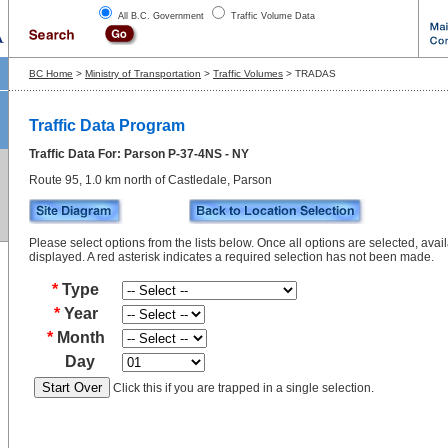
All B.C. Government
Traffic Volume Data
BC Home
>
Ministry of Transportation
>
Traffic Volumes
> TRADAS
Traffic Data Program
Traffic Data For: Parson P-37-4NS - NY
Route 95, 1.0 km north of Castledale, Parson
Please select options from the lists below. Once all options are selected, avail
displayed. A red asterisk indicates a required selection has not been made.
*
Type
*
Year
*
Month
Day
Click this if you are trapped in a single selection.