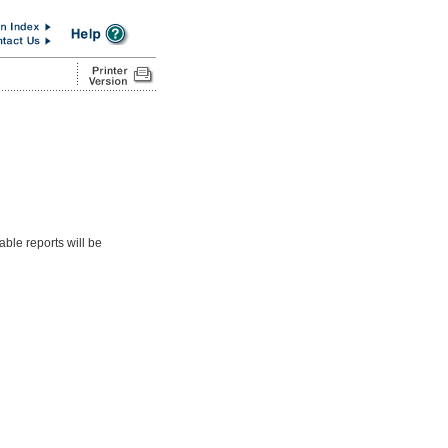
able reports will be