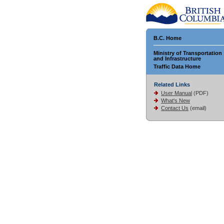
B.C. Home
Ministry of Transportation
and Infrastructure
Traffic Data Home
Related Links
User Manual
(PDF)
What's New
Contact Us
(email)