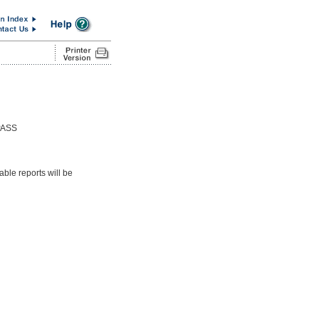
PASS
able reports will be