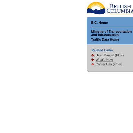
B.C. Home
Ministry of Transportation
and Infrastructure
Traffic Data Home
Related Links
User Manual
(PDF)
What's New
Contact Us
(email)