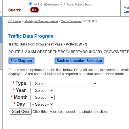
All B.C. Government
Traffic Volume Data
BC Home
>
Ministry of Transportation
>
Traffic Volumes
> TRADAS
Traffic Data Program
Traffic Data For: Crowsnest Pass - P-36-1EW - N
ROUTE 3, 2.0 KM WEST OF THE BC/ALBERTA BOUNDARY, CROWSNEST 
Please select options from the lists below. Once all options are selected, avail
displayed. A red asterisk indicates a required selection has not been made.
*
Type
*
Year
*
Month
*
Day
Click this if you are trapped in a single selection.