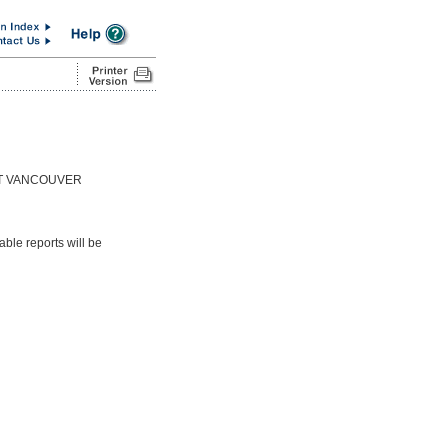
ST VANCOUVER
able reports will be