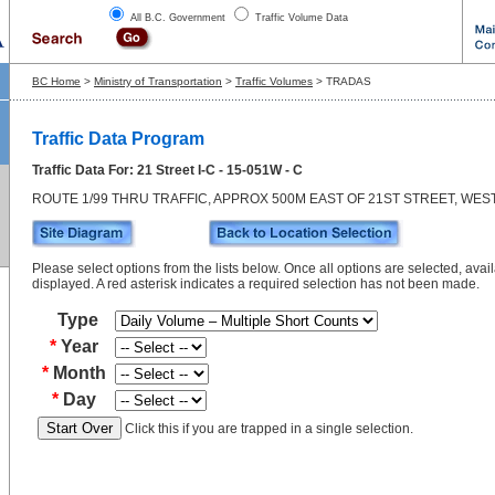
All B.C. Government
Traffic Volume Data
BC Home
>
Ministry of Transportation
>
Traffic Volumes
> TRADAS
Traffic Data Program
Traffic Data For: 21 Street I-C - 15-051W - C
ROUTE 1/99 THRU TRAFFIC, APPROX 500M EAST OF 21ST STREET, WE
Please select options from the lists below. Once all options are selected, avail
displayed. A red asterisk indicates a required selection has not been made.
Type
*
Year
*
Month
*
Day
Click this if you are trapped in a single selection.