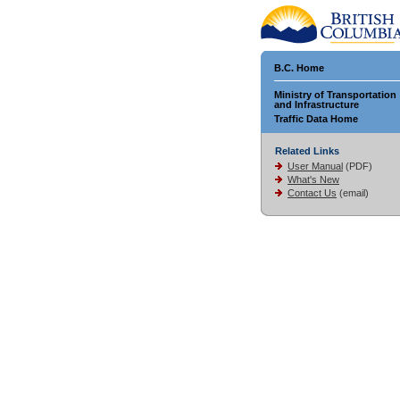
B.C. Home
Ministry of Transportation
and Infrastructure
Traffic Data Home
Related Links
User Manual
(PDF)
What's New
Contact Us
(email)