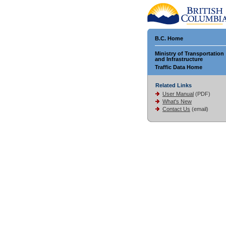
B.C. Home
Ministry of Transportation
and Infrastructure
Traffic Data Home
Related Links
User Manual
(PDF)
What's New
Contact Us
(email)