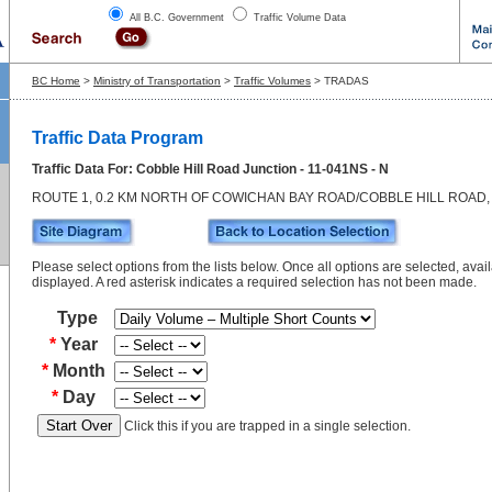
All B.C. Government
Traffic Volume Data
BC Home
>
Ministry of Transportation
>
Traffic Volumes
> TRADAS
Traffic Data Program
Traffic Data For: Cobble Hill Road Junction - 11-041NS - N
ROUTE 1, 0.2 KM NORTH OF COWICHAN BAY ROAD/COBBLE HILL ROAD,
Please select options from the lists below. Once all options are selected, avail
displayed. A red asterisk indicates a required selection has not been made.
Type
*
Year
*
Month
*
Day
Click this if you are trapped in a single selection.