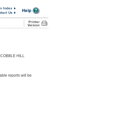
 COBBLE HILL
able reports will be